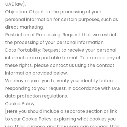
UAE law).
Objection: Object to the processing of your
personal information for certain purposes, such as
direct marketing.
Restriction of Processing: Request that we restrict
the processing of your personal information.
Data Portability: Request to receive your personal
information in a portable format. To exercise any of
these rights, please contact us using the contact
information provided below.
We may require you to verify your identity before
responding to your request, in accordance with UAE
data protection regulations.
Cookie Policy
[Here you should include a separate section or link
to your Cookie Policy, explaining what cookies you
use, their purpose, and how users can manage their