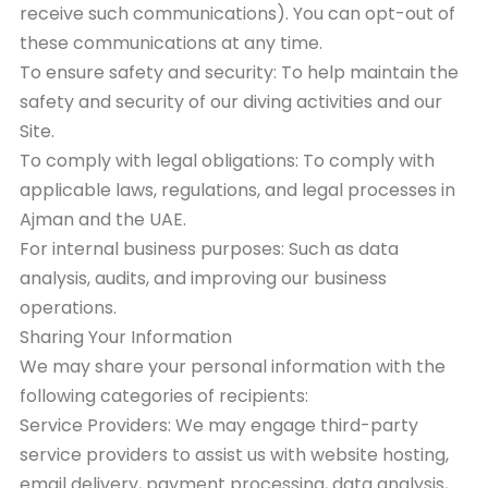
receive such communications). You can opt-out of
these communications at any time.
To ensure safety and security: To help maintain the
safety and security of our diving activities and our
Site.
To comply with legal obligations: To comply with
applicable laws, regulations, and legal processes in
Ajman and the UAE.
For internal business purposes: Such as data
analysis, audits, and improving our business
operations.
Sharing Your Information
We may share your personal information with the
following categories of recipients:
Service Providers: We may engage third-party
service providers to assist us with website hosting,
email delivery, payment processing, data analysis,