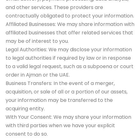
and other services. These providers are
contractually obligated to protect your information.
Affiliated Businesses: We may share information with
affiliated businesses that offer related services that
may be of interest to you.
Legal Authorities: We may disclose your information
to legal authorities if required by law or in response
to a valid legal request, such as a subpoena or court
order in Ajman or the UAE.
Business Transfers: In the event of a merger,
acquisition, or sale of all or a portion of our assets,
your information may be transferred to the
acquiring entity.
With Your Consent: We may share your information
with third parties when we have your explicit
consent to do so.