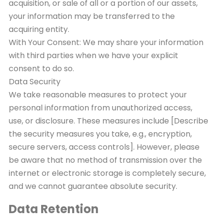
acquisition, or sale of all or a portion of our assets,
your information may be transferred to the
acquiring entity.
With Your Consent: We may share your information
with third parties when we have your explicit
consent to do so.
Data Security
We take reasonable measures to protect your
personal information from unauthorized access,
use, or disclosure. These measures include [Describe
the security measures you take, e.g., encryption,
secure servers, access controls]. However, please
be aware that no method of transmission over the
internet or electronic storage is completely secure,
and we cannot guarantee absolute security.
Data Retention