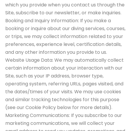
which you provide when you contact us through the
Site, subscribe to our newsletter, or make inquiries.
Booking and Inquiry Information: If you make a
booking or inquire about our diving services, courses,
or trips, we may collect information related to your
preferences, experience level, certification details,
and any other information you provide to us.
Website Usage Data: We may automatically collect
certain information about your interaction with our
Site, such as your IP address, browser type,
operating system, referring URLs, pages visited, and
the dates/times of your visits. We may use cookies
and similar tracking technologies for this purpose
(see our Cookie Policy below for more details).
Marketing Communications: If you subscribe to our
marketing communications, we will collect your