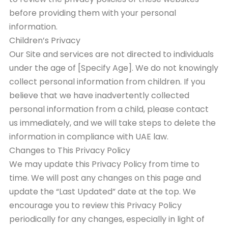
before providing them with your personal
information.
Children’s Privacy
Our Site and services are not directed to individuals
under the age of [Specify Age]. We do not knowingly
collect personal information from children. If you
believe that we have inadvertently collected
personal information from a child, please contact
us immediately, and we will take steps to delete the
information in compliance with UAE law.
Changes to This Privacy Policy
We may update this Privacy Policy from time to
time. We will post any changes on this page and
update the “Last Updated” date at the top. We
encourage you to review this Privacy Policy
periodically for any changes, especially in light of