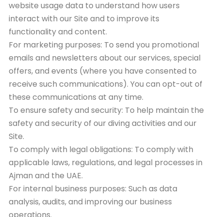
website usage data to understand how users
interact with our Site and to improve its
functionality and content.
For marketing purposes: To send you promotional
emails and newsletters about our services, special
offers, and events (where you have consented to
receive such communications). You can opt-out of
these communications at any time.
To ensure safety and security: To help maintain the
safety and security of our diving activities and our
Site.
To comply with legal obligations: To comply with
applicable laws, regulations, and legal processes in
Ajman and the UAE.
For internal business purposes: Such as data
analysis, audits, and improving our business
operations.