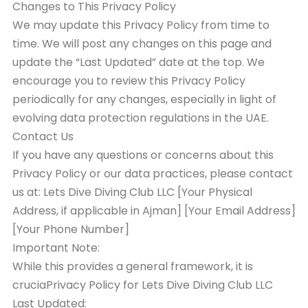
Changes to This Privacy Policy
We may update this Privacy Policy from time to
time. We will post any changes on this page and
update the “Last Updated” date at the top. We
encourage you to review this Privacy Policy
periodically for any changes, especially in light of
evolving data protection regulations in the UAE.
Contact Us
If you have any questions or concerns about this
Privacy Policy or our data practices, please contact
us at: Lets Dive Diving Club LLC [Your Physical
Address, if applicable in Ajman] [Your Email Address]
[Your Phone Number]
Important Note:
While this provides a general framework, it is
cruciaPrivacy Policy for Lets Dive Diving Club LLC
Last Updated: