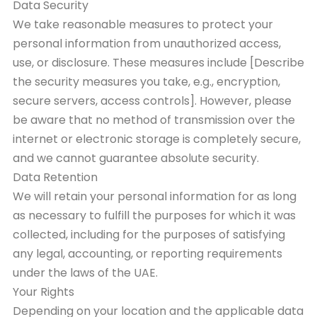
Data Security
We take reasonable measures to protect your
personal information from unauthorized access,
use, or disclosure. These measures include [Describe
the security measures you take, e.g., encryption,
secure servers, access controls]. However, please
be aware that no method of transmission over the
internet or electronic storage is completely secure,
and we cannot guarantee absolute security.
Data Retention
We will retain your personal information for as long
as necessary to fulfill the purposes for which it was
collected, including for the purposes of satisfying
any legal, accounting, or reporting requirements
under the laws of the UAE.
Your Rights
Depending on your location and the applicable data