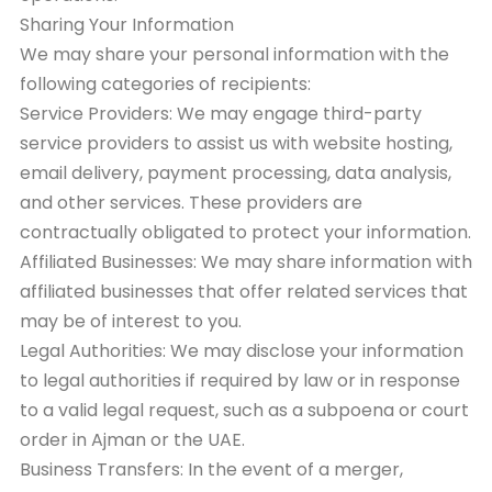
Sharing Your Information
We may share your personal information with the
following categories of recipients:
Service Providers: We may engage third-party
service providers to assist us with website hosting,
email delivery, payment processing, data analysis,
and other services. These providers are
contractually obligated to protect your information.
Affiliated Businesses: We may share information with
affiliated businesses that offer related services that
may be of interest to you.
Legal Authorities: We may disclose your information
to legal authorities if required by law or in response
to a valid legal request, such as a subpoena or court
order in Ajman or the UAE.
Business Transfers: In the event of a merger,