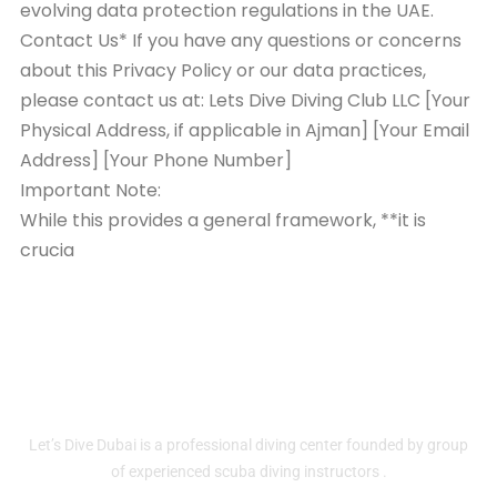
evolving data protection regulations in the UAE.
Contact Us* If you have any questions or concerns
about this Privacy Policy or our data practices,
please contact us at: Lets Dive Diving Club LLC [Your
Physical Address, if applicable in Ajman] [Your Email
Address] [Your Phone Number]
Important Note:
While this provides a general framework, **it is
crucia
Home
About
Contact Us
Services
Let’s Dive Dubai is a professional diving center founded by group
of experienced scuba diving instructors .