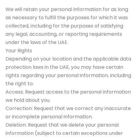
We will retain your personal information for as long
as necessary to fulfill the purposes for which it was
collected, including for the purposes of satisfying
any legal, accounting, or reporting requirements
under the laws of the UAE.
Your Rights
Depending on your location and the applicable data
protection laws in the UAE, you may have certain
rights regarding your personal information, including
the right to:
Access: Request access to the personal information
we hold about you.
Correction: Request that we correct any inaccurate
or incomplete personal information.
Deletion: Request that we delete your personal
information (subject to certain exceptions under