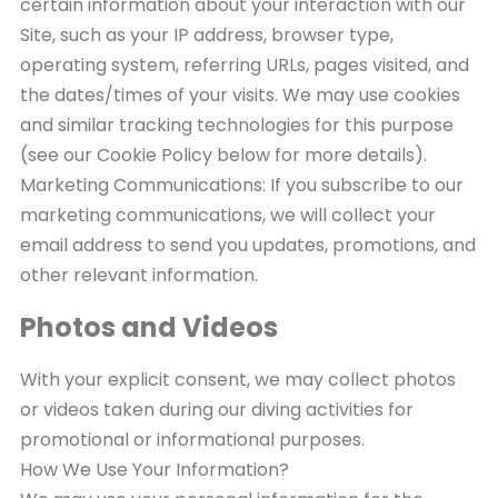
certain information about your interaction with our
Site, such as your IP address, browser type,
operating system, referring URLs, pages visited, and
the dates/times of your visits. We may use cookies
and similar tracking technologies for this purpose
(see our Cookie Policy below for more details).
Marketing Communications: If you subscribe to our
marketing communications, we will collect your
email address to send you updates, promotions, and
other relevant information.
Photos and Videos
With your explicit consent, we may collect photos
or videos taken during our diving activities for
promotional or informational purposes.
How We Use Your Information?