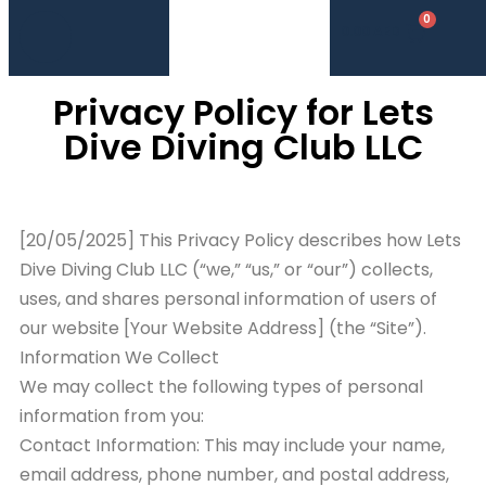
0
0.00
AED
Privacy Policy for Lets
Dive Diving Club LLC
[20/05/2025] This Privacy Policy describes how Lets
Dive Diving Club LLC (“we,” “us,” or “our”) collects,
uses, and shares personal information of users of
our website [Your Website Address] (the “Site”).
Information We Collect
We may collect the following types of personal
information from you:
Contact Information: This may include your name,
email address, phone number, and postal address,