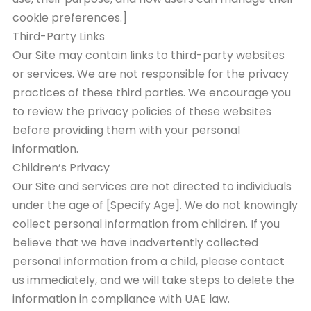
cookie preferences.]
Third-Party Links
Our Site may contain links to third-party websites
or services. We are not responsible for the privacy
practices of these third parties. We encourage you
to review the privacy policies of these websites
before providing them with your personal
information.
Children’s Privacy
Our Site and services are not directed to individuals
under the age of [Specify Age]. We do not knowingly
collect personal information from children. If you
believe that we have inadvertently collected
personal information from a child, please contact
us immediately, and we will take steps to delete the
information in compliance with UAE law.