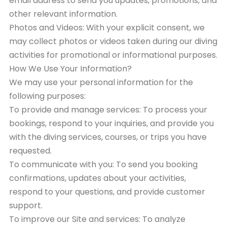
email address to send you updates, promotions, and
other relevant information.
Photos and Videos: With your explicit consent, we
may collect photos or videos taken during our diving
activities for promotional or informational purposes.
How We Use Your Information?
We may use your personal information for the
following purposes:
To provide and manage services: To process your
bookings, respond to your inquiries, and provide you
with the diving services, courses, or trips you have
requested.
To communicate with you: To send you booking
confirmations, updates about your activities,
respond to your questions, and provide customer
support.
To improve our Site and services: To analyze