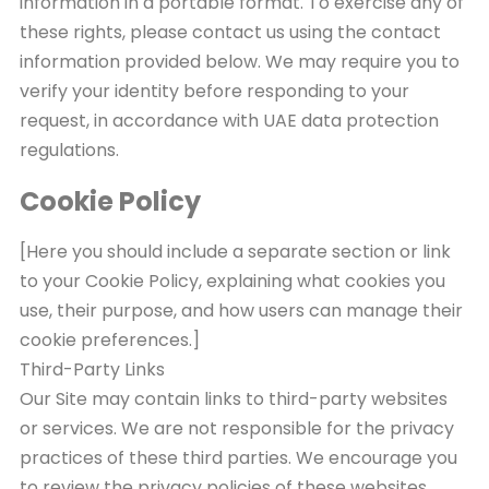
information in a portable format. To exercise any of
these rights, please contact us using the contact
information provided below. We may require you to
verify your identity before responding to your
request, in accordance with UAE data protection
regulations.
Cookie Policy
[Here you should include a separate section or link
to your Cookie Policy, explaining what cookies you
use, their purpose, and how users can manage their
cookie preferences.]
Third-Party Links
Our Site may contain links to third-party websites
or services. We are not responsible for the privacy
practices of these third parties. We encourage you
to review the privacy policies of these websites