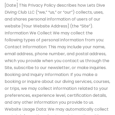
[Date] This Privacy Policy describes how Lets Dive
Diving Club LLC (“we,” “us,” or “our”) collects, uses,
and shares personal information of users of our
website [Your Website Address] (the “Site”).
Information We Collect We may collect the
following types of personal information from you:
Contact Information: This may include your name,
email address, phone number, and postal address,
which you provide when you contact us through the
Site, subscribe to our newsletter, or make inquiries.
Booking and Inquiry Information: If you make a
booking or inquire about our diving services, courses,
or trips, we may collect information related to your
preferences, experience level, certification details,
and any other information you provide to us.
Website Usage Data: We may automatically collect