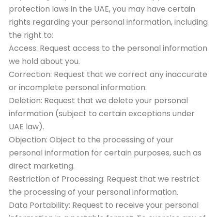
protection laws in the UAE, you may have certain
rights regarding your personal information, including
the right to:
Access: Request access to the personal information
we hold about you.
Correction: Request that we correct any inaccurate
or incomplete personal information.
Deletion: Request that we delete your personal
information (subject to certain exceptions under
UAE law).
Objection: Object to the processing of your
personal information for certain purposes, such as
direct marketing.
Restriction of Processing: Request that we restrict
the processing of your personal information.
Data Portability: Request to receive your personal