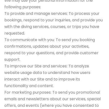
We may use your personal information for the
following purposes:
To provide and manage services: To process your
bookings, respond to your inquiries, and provide you
with the diving services, courses, or trips you have
requested.
To communicate with you: To send you booking
confirmations, updates about your activities,
respond to your questions, and provide customer
support.
To improve our Site and services: To analyze
website usage data to understand how users
interact with our Site and to improve its
functionality and content.
For marketing purposes: To send you promotional
emails and newsletters about our services, special
offers, and events (where you have consented to