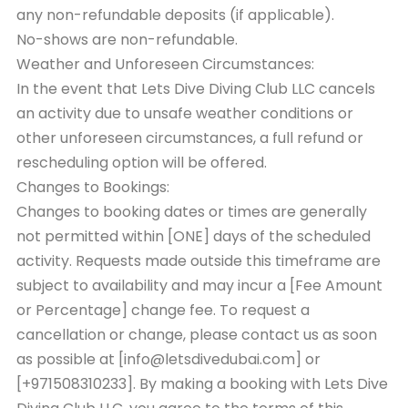
any non-refundable deposits (if applicable).
No-shows are non-refundable.
Weather and Unforeseen Circumstances:
In the event that Lets Dive Diving Club LLC cancels
an activity due to unsafe weather conditions or
other unforeseen circumstances, a full refund or
rescheduling option will be offered.
Changes to Bookings:
Changes to booking dates or times are generally
not permitted within [ONE] days of the scheduled
activity. Requests made outside this timeframe are
subject to availability and may incur a [Fee Amount
or Percentage] change fee. To request a
cancellation or change, please contact us as soon
as possible at [info@letsdivedubai.com] or
[+971508310233]. By making a booking with Lets Dive