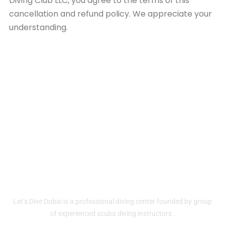
Diving Club LLC, you agree to the terms of this
cancellation and refund policy. We appreciate your
understanding.
Home
About
Contact Us
Services
Let’s Dive Dubai is a professional diving center founded by group
of experienced scuba diving instructors .