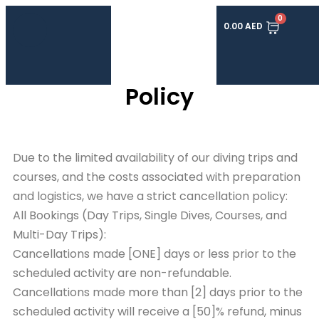
0
0.00
AED
Cancellation and Refund
Policy
Due to the limited availability of our diving trips and
courses, and the costs associated with preparation
and logistics, we have a strict cancellation policy:
All Bookings (Day Trips, Single Dives, Courses, and
Multi-Day Trips):
Cancellations made [ONE] days or less prior to the
scheduled activity are non-refundable.
Cancellations made more than [2] days prior to the
scheduled activity will receive a [50]% refund, minus